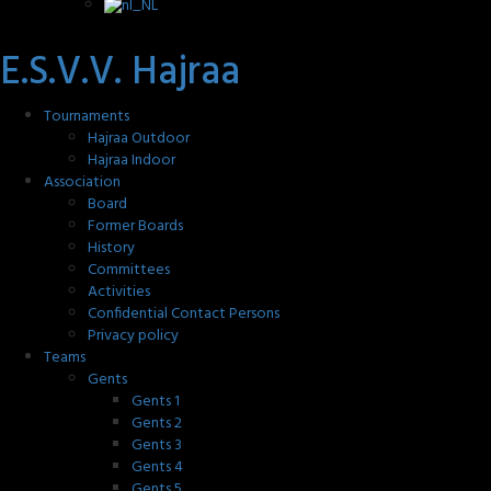
E.S.V.V. Hajraa
Tournaments
Hajraa Outdoor
Hajraa Indoor
Association
Board
Former Boards
History
Committees
Activities
Confidential Contact Persons
Privacy policy
Teams
Gents
Gents 1
Gents 2
Gents 3
Gents 4
Gents 5