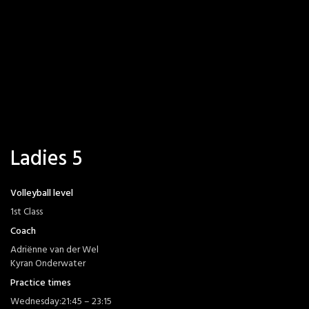
Ladies 5
Volleyball level
1st Class
Coach
Adriënne van der Wel
Kyran Onderwater
Practice times
Wednesday:
21:45 – 23:15