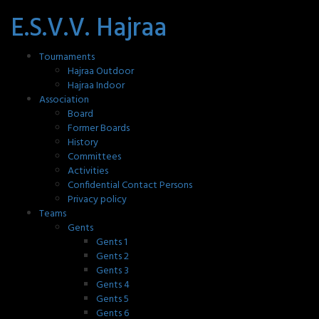
E.S.V.V. Hajraa
Tournaments
Hajraa Outdoor
Hajraa Indoor
Association
Board
Former Boards
History
Committees
Activities
Confidential Contact Persons
Privacy policy
Teams
Gents
Gents 1
Gents 2
Gents 3
Gents 4
Gents 5
Gents 6