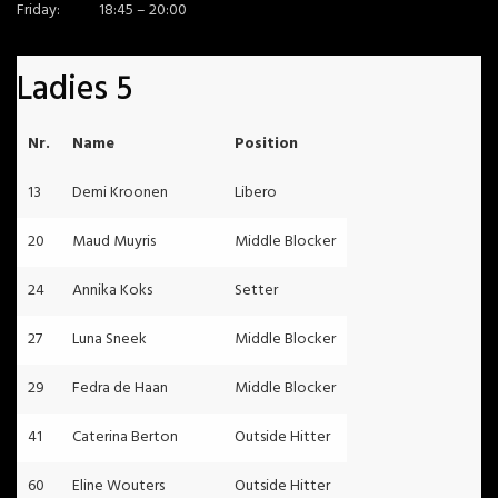
Friday:
18:45 – 20:00
Ladies 5
Nr.
Name
Position
13
Demi Kroonen
Libero
20
Maud Muyris
Middle Blocker
24
Annika Koks
Setter
27
Luna Sneek
Middle Blocker
29
Fedra de Haan
Middle Blocker
41
Caterina Berton
Outside Hitter
60
Eline Wouters
Outside Hitter