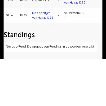
3 okt
14:00
Gepidae DS 5
-
van Hajraa DS 5
De appeltjes
VC Vessem DS
10 okt
18:45
-
van Hajraa DS 5
1
Standings
Nevobo Feed: De opgegeven Feed kan niet worden verwerkt.