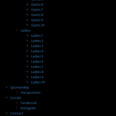
Gents 6
Gents 7
Gents 8
Gents 9
Gents 10
Ladies
Ladies 1
Ladies 2
Ladies 3
Ladies 4
Ladies 5
Ladies 6
Ladies 7
Ladies 8
Ladies 9
Ladies 10
Sponsorship
Our sponsors
Socials
Facebook
Instagram
Contact