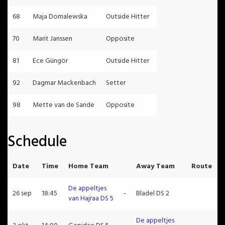
68
Maja Domalewska
Outside Hitter
70
Marit Janssen
Opposite
81
Ece Güngör
Outside Hitter
92
Dagmar Mackenbach
Setter
98
Mette van de Sande
Opposite
Schedule
Date
Time
Home Team
Away Team
Route
De appeltjes
26 sep
18:45
-
Bladel DS 2
van Hajraa DS 5
De appeltjes