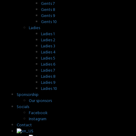
Gents 7
Gents 8
Gents 9
Gents 10
Ladies
Ladies 1
Ladies 2
Ladies 3
Ladies 4
Ladies 5
Ladies 6
Ladies 7
Ladies 8
Ladies 9
Ladies 10
Sponsorship
Our sponsors
Socials
Facebook
Instagram
Contact